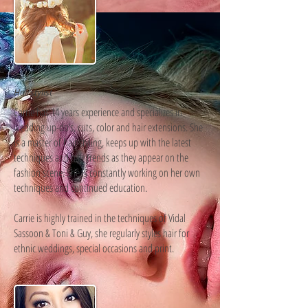
Carrie
Hairstylist
Carrie has 14 years experience and specializes in
wedding up-do’s, cuts, color and hair extensions. She
is a master of hair styling, keeps up with the latest
techniques and hair trends as they appear on the
fashion scene. She is constantly working on her own
techniques and continued education.
Carrie is highly trained in the techniques of Vidal
Sassoon & Toni & Guy, she regularly styles hair for
ethnic weddings, special occasions and print.