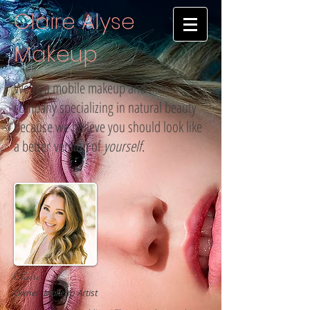
Claire Alyse
Makeup
We're a mobile makeup and hair
company specializing in natural beauty
because we believe you should look like
a better version of
yourself
.
Claire
Owner, Makeup Artist