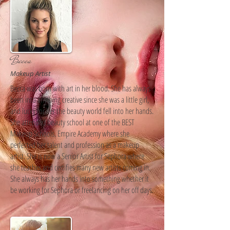
Becca
Makeup Artist
Becca was born with art in her blood. She has always
been into anything creative since she was a little girl,
and lucky for her the beauty world fell into her hands.
She attended beauty school at one of the BEST
Makeup Schools, Empire Academy where she
perfected her talent and profession as a makeup
artist. She is now a Senior Artist for Sephora where
she teaches and certifies many new artists coming in.
She always has her hands into something whether it
be working for Sephora or freelancing on her off days.