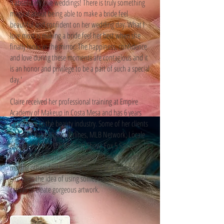
I absolutely love weddings! There is truly something
'
magical about being able to make a bride feel
beautiful and confident on her wedding day. What I
love most is making a bride feel her best when she
finally looks in the mirror. The happiness, confidence
and love during these moments are contagious and it
is an honor and privilege to be a part of such a special
day.'
Claire received her professional training at Empire
Academy of Makeup in Costa Mesa and has 6 years
experience in the beauty industry. Some of her clients
include Chase, United Airlines, MLB Network, Locale
Magazine, MAC, The Makeup Show, Fox 5 San Diego
and Saks 5th Avenue. Her passion for makeup and
making others feel beautiful started at a young age.
She loves the idea of using someone's face as a blank
canvas to create gorgeous artwork.