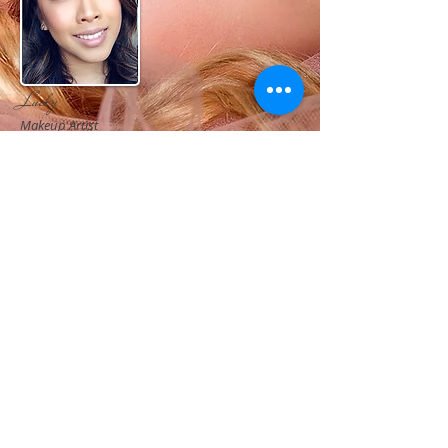
Lucky
Makeup Artist
Lucky has the ability to bring out the natural beauty
of her subjects, no matter age or ethnicity. As an
artist and creative professional, her makeup style
ranges from clean beauty to high fashion glamour.
Lucky is known for her incredible before and after
transformations while maintaining a subject's natural
beauty.
Whether she is working with a bridal party, fashion
photo shoot, commercial advertisement, or on a film
set, she always brings a professional demeanor and a
fresh perspective.