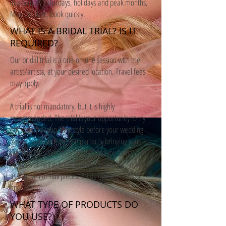
in advance. Saturdays, holidays and peak months,
May-October, book quickly.
WHAT IS A BRIDAL TRIAL? IS IT
REQUIRED?
Our bridal trial is a one-on-one session with the
artist/artists, at your desired location. Travel fees
may apply.
A trial is not mandatory, but it is highly
recommended. The trial is your opportunity to try
out your makeup/hair style before your wedding
day to make sure we are perfectly bringing your
vision to life. We recommend that you bring
pictures of hairstyles and makeup you like, as well
as your veil or hairpieces. Trials typically last 1.5
hrs.
WHAT TYPE OF PRODUCTS DO
YOU USE?