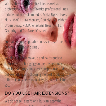
We use high end cosmetics lines as well as
professional lines. Our favorite professional lines
include but are not limited to Make Up For Ever,
Nars, MAC, Laura Mercier, Ben Nye, Smashbox,
Urban Decay, RCMA, Anastasia Beverly Hills,
Givenchy and Too Faced Cosmetics.
For hair we use reputable lines such as Oribe, Paul
Mitchell, Kenra, and Ouai.
We closely follow makeup and hair trends to
ensure we are bringing you the freshest look
possible. We constantly test new products and
believe picking and choosing the best products from
different lines helps us achieve the best look for
you.
DO YOU USE HAIR EXTENSIONS?
We do not sell extensions, but can apply the