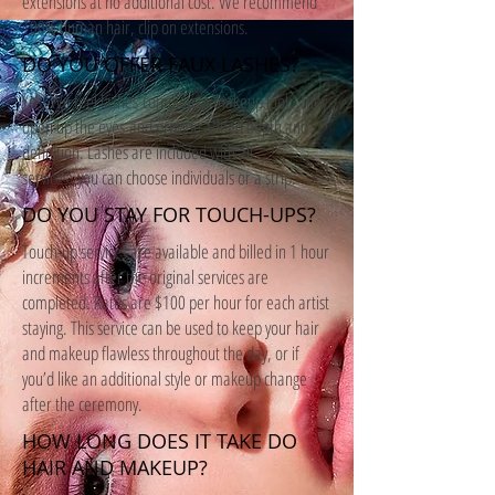
extensions at no additional cost. We recommend
100% human hair, clip on extensions.
DO YOU OFFER FAUX LASHES?
Yes! We feel lashes complete a makeup look. They
open up the eyes and provide added depth and
definition. Lashes are included with all
services; you can choose individuals or a strip.
DO YOU STAY FOR TOUCH-UPS?
Touch-up services are available and billed in 1 hour
increments after the original services are
completed. Rates are $100 per hour for each artist
staying. This service can be used to keep your hair
and makeup flawless throughout the day, or if
you’d like an additional style or makeup change
after the ceremony.
HOW LONG DOES IT TAKE DO
HAIR AND MAKEUP?