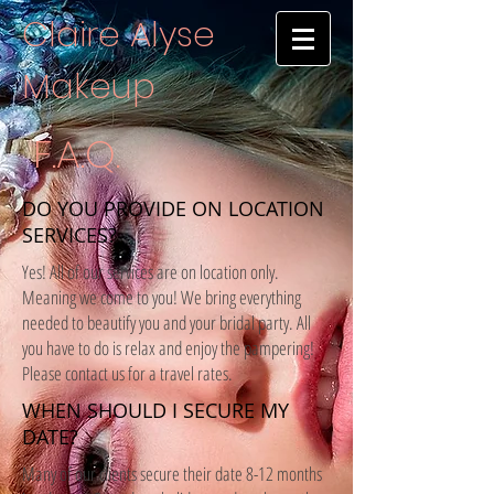
Claire Alyse
Makeup
F.A.Q.
DO YOU PROVIDE ON LOCATION
SERVICES?
Yes! All of our services are on location only.
Meaning we come to you! We bring everything
needed to beautify you and your bridal party. All
you have to do is relax and enjoy the pampering!
Please contact us for a travel rates.
WHEN SHOULD I SECURE MY
DATE?
Many of our clients secure their date 8-12 months