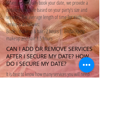
When you officially book your date, we provide a
detailed schedule based on your party’s size and
services. The average length of time for each
service is as follows:
Bride: makeup & hair- 2 hours | Bridal Party:
makeup and hair 1.5 hours
CAN I ADD OR REMOVE SERVICES
AFTER I SECURE MY DATE? HOW
DO I SECURE MY DATE?
It is best to know how many services you will need
when booking in the event that we need to hire on
assistants. To officially book a wedding date, a
50% non-refundable deposit of the total bridal
party must be received. The remainder balance is
due one week prior to the wedding date.
Agreement will be provided.
We recommend booking the minimum (4 people
for both hair and makeup) and then adding-on